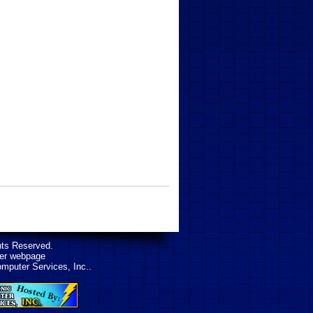
hts Reserved.
her webpage
omputer Services, Inc..