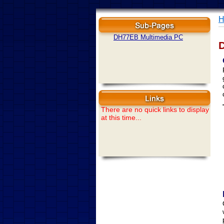
H
DH77EB Multimedia PC
There are no quick links to display
at this time...