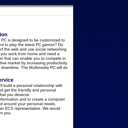
ion
 PC is designed to be customized to
nt to play the latest PC games? Do
urf the web and use social networking
 you work from home and need a
m that can enable you to compete in
tive market by increasing productivity
 downtime. The Multimedia PC will do
ervice
'll build a personal relationship with
d get the friendly and personal
 that you deserve.
information and to create a computer
d around your personal needs,
 an ECS representative. We would
om you.