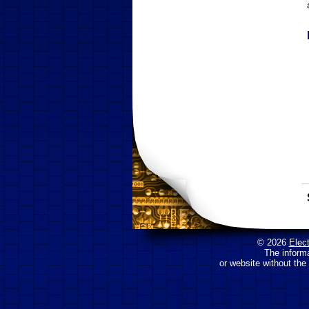
© 2026
Elec
The inform
or website without the