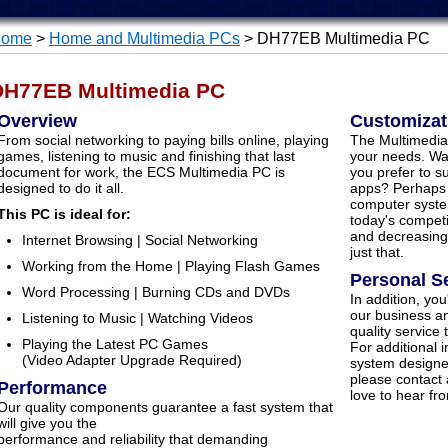
ome
>
Home and Multimedia PCs
> DH77EB Multimedia PC
DH77EB Multimedia PC
Overview
Customizat
From social networking to paying bills online, playing
The Multimedia
games, listening to music and finishing that last
your needs. Wa
document for work, the ECS Multimedia PC is
you prefer to s
designed to do it all.
apps? Perhaps
computer syste
This PC is ideal for:
today's competi
and decreasing
Internet Browsing | Social Networking
just that.
Working from the Home | Playing Flash Games
Personal S
Word Processing | Burning CDs and DVDs
In addition, you
our business an
Listening to Music | Watching Videos
quality service
Playing the Latest PC Games
For additional 
(Video Adapter Upgrade Required)
system designe
please contact
Performance
love to hear fr
Our quality components guarantee a fast system that
will give you the
performance and reliability that demanding