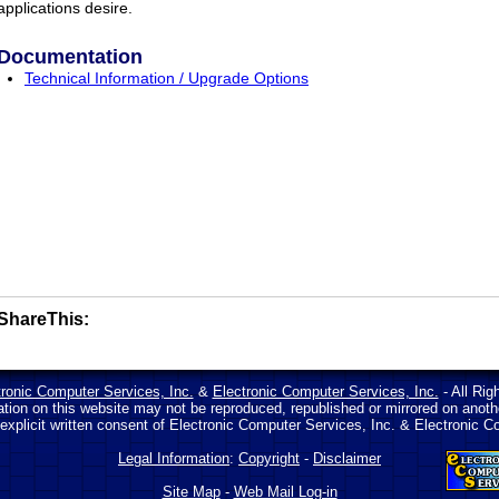
applications desire.
Documentation
Technical Information / Upgrade Options
ShareThis:
tronic Computer Services, Inc.
&
Electronic Computer Services, Inc.
- All Rig
ation on this website may not be reproduced, republished or mirrored on anot
 explicit written consent of Electronic Computer Services, Inc. & Electronic C
Legal Information
:
Copyright
-
Disclaimer
Site Map
-
Web Mail Log-in