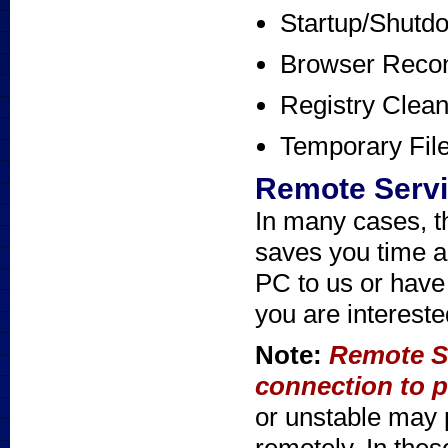
Startup/Shutd
Browser Recon
Registry Clea
Temporary Fil
Remote Serv
In many cases, t
saves you time a
PC to us or have 
you are intereste
Note:
Remote Se
connection to p
or unstable may 