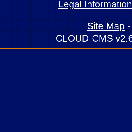
Legal Information
Site Map
CLOUD-CMS v2.6 -