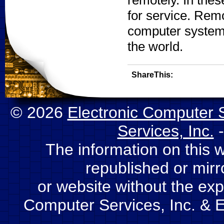
remotely. In the
for service. Rem
computer system 
the world.
ShareThis:
© 2026
Electronic Computer S
Services, Inc.
-
The information on this 
republished or mir
or website without the expl
Computer Services, Inc. & E