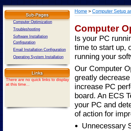
Home
>
Computer Setup an
Computer Optimization
Computer Op
Troubleshooting
Is your PC runnin
Software Installation
Configuration
time to start up, 
Email Installation Configuration
running your sof
Operating System Installation
Our Computer Op
greatly decrease
There are no quick links to display
at this time...
increase PC per
board. An ECS T
your PC and dete
of action for imp
Unnecessary 