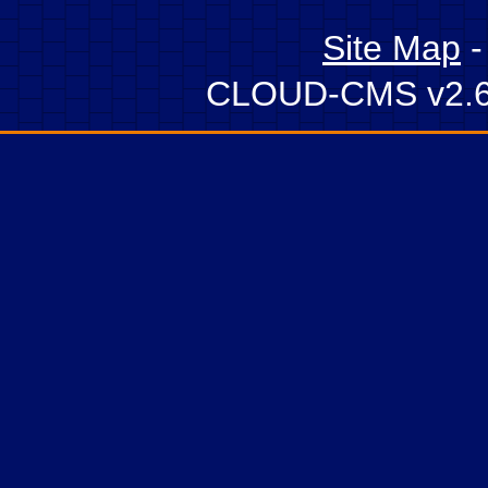
Site Map
CLOUD-CMS v2.6 -