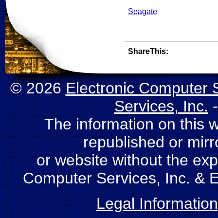
Seagate
ShareThis:
© 2026
Electronic Computer S
Services, Inc.
-
The information on this 
republished or mir
or website without the expl
Computer Services, Inc. & E
Legal Information