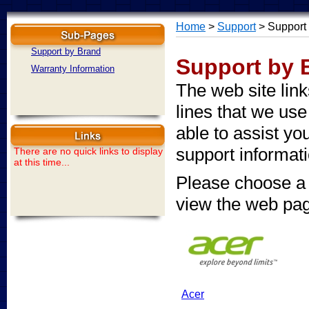
Home
>
Support
> Support
Support by Brand
Support by 
Warranty Information
The web site lin
lines that we use
able to assist y
support informati
There are no quick links to display
at this time...
Please choose a 
view the web pa
Acer