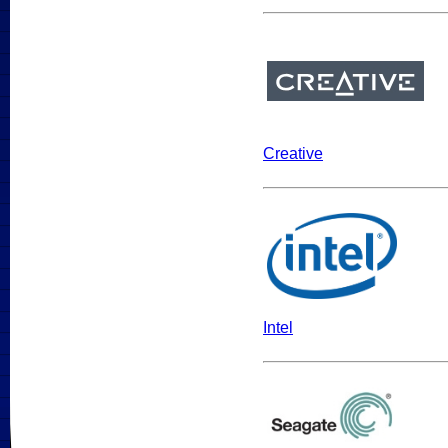
Creative
Intel