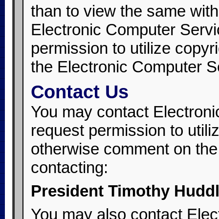
than to view the same with
Electronic Computer Servi
permission to utilize copyr
the Electronic Computer Se
Contact Us
You may contact Electroni
request permission to utili
otherwise comment on the 
contacting:
President Timothy Hudd
You may also contact Elec