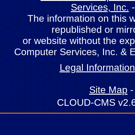
Services, Inc.
-
The information on this 
republished or mir
or website without the expl
Computer Services, Inc. & E
Legal Information
Site Map
CLOUD-CMS v2.6 -