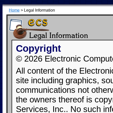
Home
> Legal Information
Copyright
© 2026 Electronic Compute
All content of the Electro
site including graphics, so
communications not otherw
the owners thereof is copy
Services, Inc.. No such in