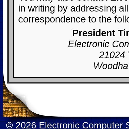
in writing by addressing al
correspondence to the foll
President T
Electronic Com
21024 
Woodhav
© 2026
Electronic Computer S